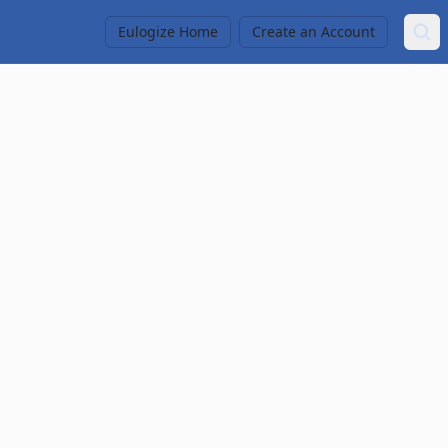
Eulogize Home
Create an Account