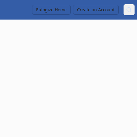
Eulogize Home
Create an Account